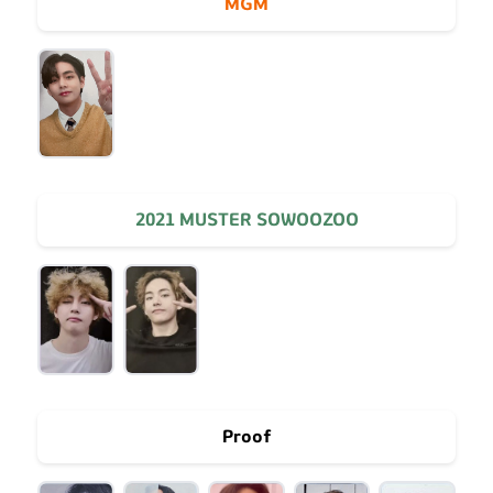
MGM
2021 MUSTER SOWOOZOO
Proof