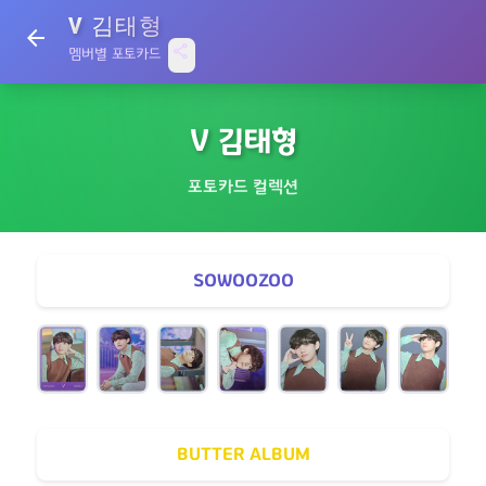
V 김태형
arrow_back
share
멤버별 포토카드
V 김태형
포토카드 컬렉션
SOWOOZOO
BUTTER ALBUM