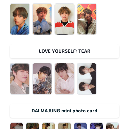
LOVE YOURSELF: TEAR
DALMAJUNG mini photo card