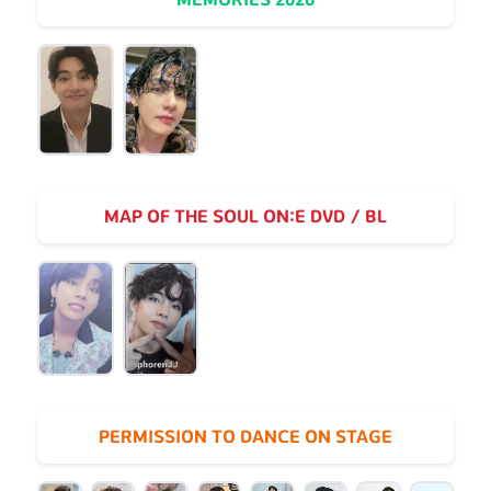
MAP OF THE SOUL ON:E DVD / BL
PERMISSION TO DANCE ON STAGE