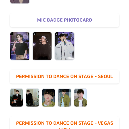
MIC BADGE PHOTOCARD
PERMISSION TO DANCE ON STAGE - SEOUL
PERMISSION TO DANCE ON STAGE - VEGAS