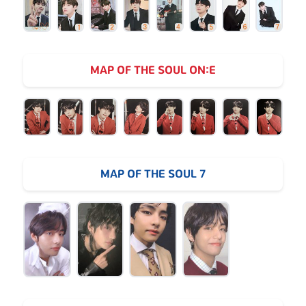
MAP OF THE SOUL ON:E
MAP OF THE SOUL 7