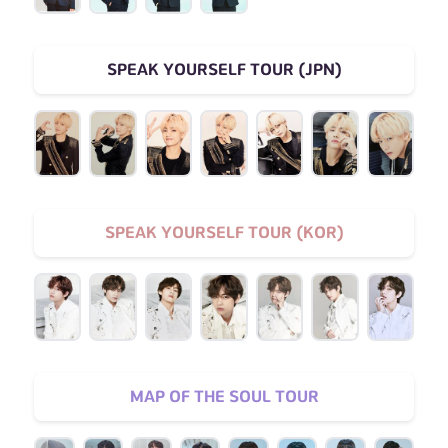
SPEAK YOURSELF TOUR (JPN)
SPEAK YOURSELF TOUR (KOR)
MAP OF THE SOUL TOUR