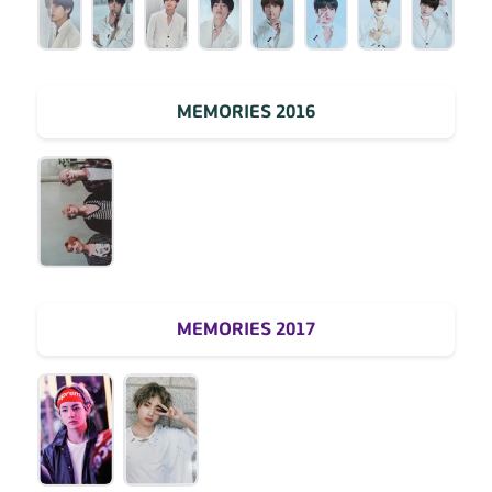
MEMORIES 2016
MEMORIES 2017