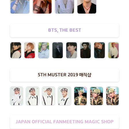
BTS, THE BEST
5TH MUSTER 2019 매직샵
JAPAN OFFICIAL FANMEETING MAGIC SHOP