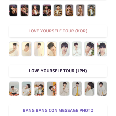
LOVE YOURSELF TOUR (KOR)
LOVE YOURSELF TOUR (JPN)
BANG BANG CON MESSAGE PHOTO