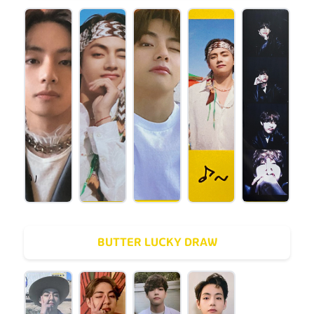
BUTTER LUCKY DRAW