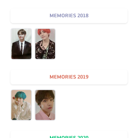
MEMORIES 2018
MEMORIES 2019
MEMORIES 2020