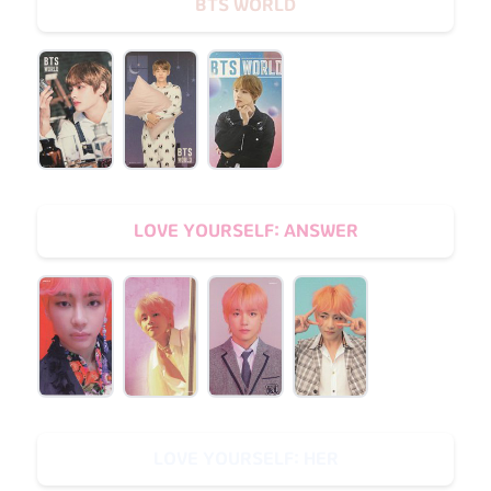
BTS WORLD
LOVE YOURSELF: ANSWER
LOVE YOURSELF: HER