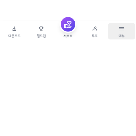
volunteer_activism
download
emoji_events
how_to_vote
menu
다운로드
월드컵
투표
메뉴
서포트
Copyright
개발하는지우아빠
. All Rights Reserved.