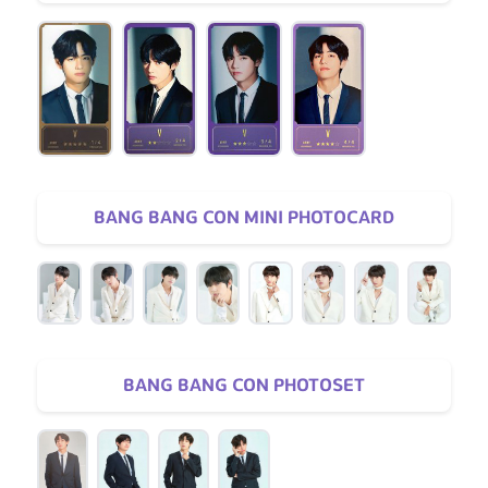
BANG BANG CON MINI PHOTOCARD
BANG BANG CON PHOTOSET