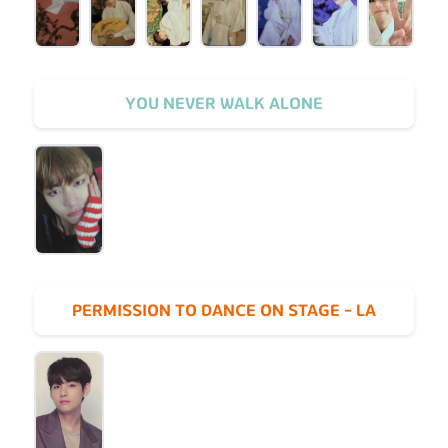
YOU NEVER WALK ALONE
PERMISSION TO DANCE ON STAGE - LA