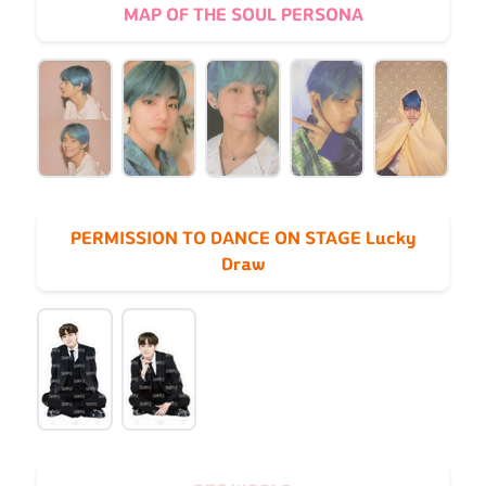
MAP OF THE SOUL PERSONA
PERMISSION TO DANCE ON STAGE Lucky
Draw